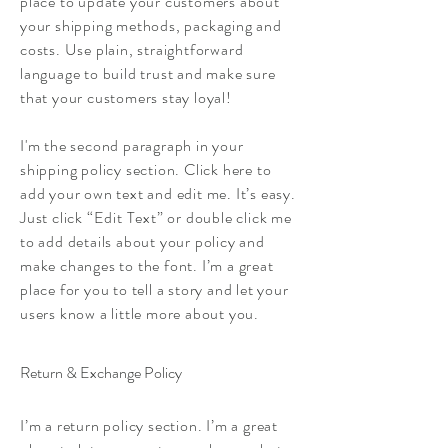
place to update your customers about
your shipping methods, packaging and
costs. Use plain, straightforward
language to build trust and make sure
that your customers stay loyal!
I'm the second paragraph in your
shipping policy section. Click here to
add your own text and edit me. It’s easy.
Just click “Edit Text” or double click me
to add details about your policy and
make changes to the font. I’m a great
place for you to tell a story and let your
users know a little more about you.
Return & Exchange Policy
I’m a return policy section. I’m a great