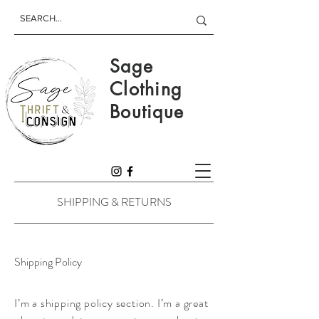
Sage
Clothing
Boutique
SHIPPING & RETURNS
Shipping Policy
I’m a shipping policy section. I’m a great