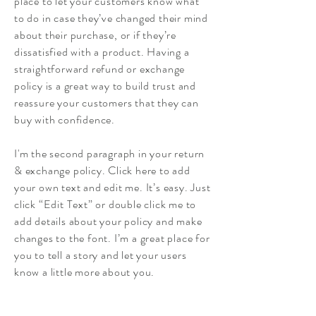
place to let your customers know what
to do in case they’ve changed their mind
about their purchase, or if they’re
dissatisfied with a product. Having a
straightforward refund or exchange
policy is a great way to build trust and
reassure your customers that they can
buy with confidence.
I'm the second paragraph in your return
& exchange policy. Click here to add
your own text and edit me. It’s easy. Just
click “Edit Text” or double click me to
add details about your policy and make
changes to the font. I’m a great place for
you to tell a story and let your users
know a little more about you.