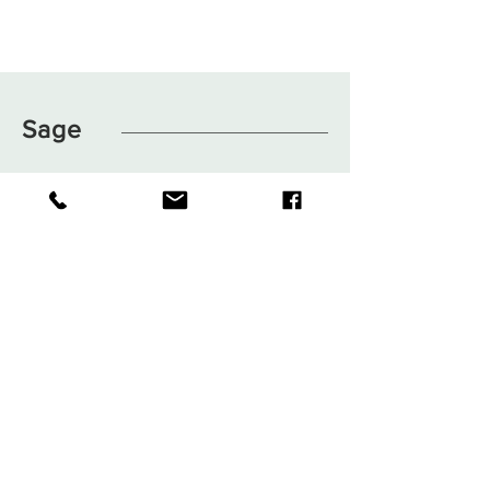
Sage
Shop
FAQ
About
Shipping & Returns
Journal
Store Policy
Contact
Payments
sage.clothingboutique@gma
il.com
1050 NE 6th Blvd Williston, FL
32696