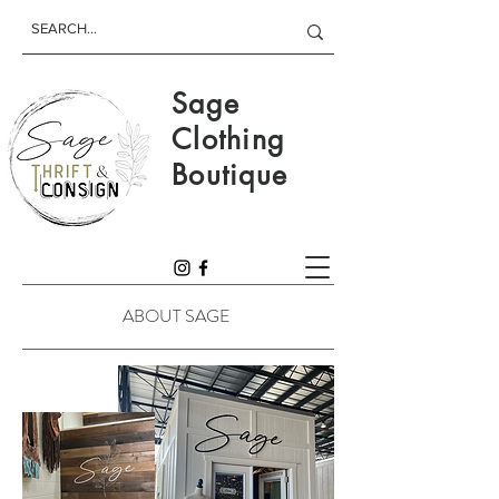
Sage
Clothing
Boutique
ABOUT SAGE