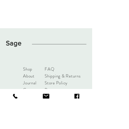
Sage
Shop
FAQ
About
Shipping & Returns
Journal
Store Policy
Contact
Payments
sage.clothingboutique@gma
il.com
1050 NE 6th Blvd Williston, FL