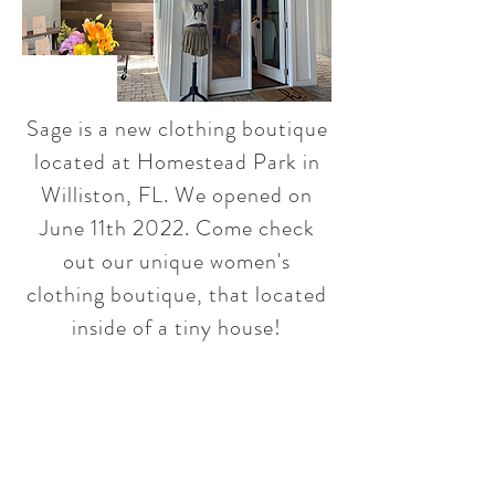
Sage is a new clothing boutique
located at Homestead Park in
Williston, FL. We opened on
June 11th 2022. Come check
out our unique women's
clothing boutique, that located
inside of a tiny house!